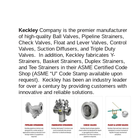
Keckley
Company is the premier manufacturer
of high-quality Ball Valves, Pipeline Strainers,
Check Valves, Float and Lever Valves, Control
Valves, Suction Diffusers, and Triple Duty
Valves. In addition, Keckley fabricates Y-
Strainers, Basket Strainers, Duplex Strainers,
and Tee Strainers in their ASME Certified Code
Shop (ASME “U” Code Stamp available upon
request). Keckley has been an industry leader
for over a century by providing customers with
innovative and reliable solutions.