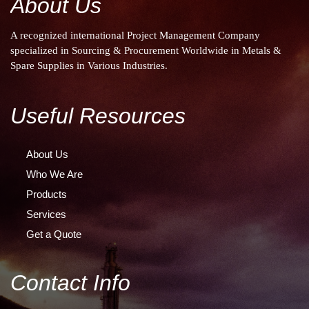
About Us
A recognized international Project Management Company
specialized in Sourcing & Procurement Worldwide in Metals &
Spare Supplies in Various Industries.
Useful Resources
About Us
Who We Are
Products
Services
Get a Quote
Contact Info