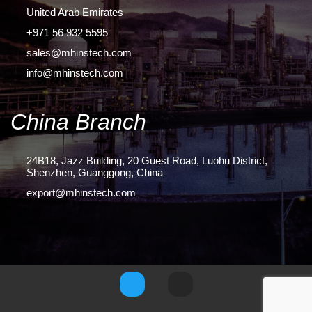
United Arab Emirates
+971 56 932 5595
sales@mhinstech.com
info@mhinstech.com
China Branch
24B18, Jazz Building, 20 Guest Road, Luohu District,
Shenzhen, Guanggong, China
export@mhinstech.com